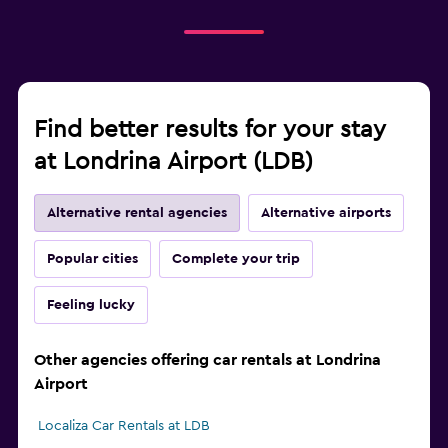
Find better results for your stay
at Londrina Airport (LDB)
Alternative rental agencies
Alternative airports
Popular cities
Complete your trip
Feeling lucky
Other agencies offering car rentals at Londrina
Airport
Localiza Car Rentals at LDB