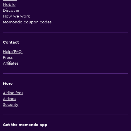
Mobile
Discover
How we work
Momondo coupon codes
Contact
Help/FAQ
Press
Affiliates
More
Airline fees
Airlines
Security
Get the momondo app