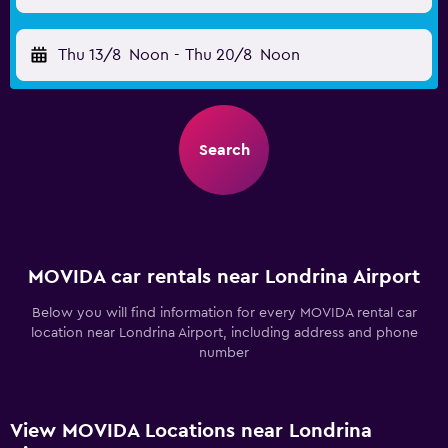
Thu 13/8
Noon
-
Thu 20/8
Noon
Search
MOVIDA car rentals near Londrina Airport
Below you will find information for every MOVIDA rental car
location near Londrina Airport, including address and phone
number
View MOVIDA Locations near Londrina