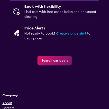
Book with flexibility
Find cars with free cancellation and enhanced
cleaning.
Price Alerts
Not ready to book?
Create a price alert
to
track prices.
Search car deals
Company
About
Careers