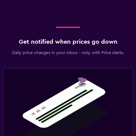
Get notified when prices go down
Daily price changes in your inbox - only with Price Alerts.