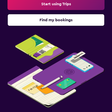
Start using Trips
Find my bookings