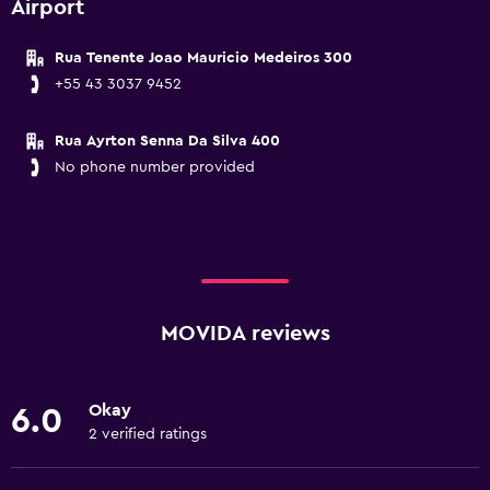
Airport
Rua Tenente Joao Mauricio Medeiros 300
+55 43 3037 9452
Rua Ayrton Senna Da Silva 400
No phone number provided
MOVIDA reviews
Okay
6.0
2 verified ratings