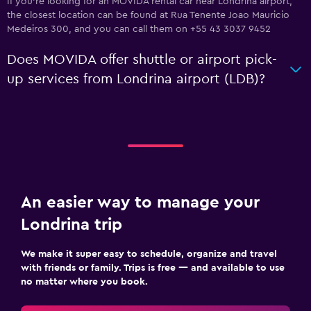
If you're looking for an MOVIDA rental car near Londrina airport,
the closest location can be found at Rua Tenente Joao Mauricio
Medeiros 300, and you can call them on +55 43 3037 9452
Does MOVIDA offer shuttle or airport pick-
up services from Londrina airport (LDB)?
An easier way to manage your
Londrina trip
We make it super easy to schedule, organize and travel
with friends or family. Trips is free — and available to use
no matter where you book.