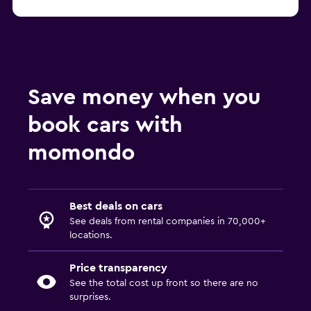
Save money when you
book cars with
momondo
Best deals on cars
See deals from rental companies in 70,000+
locations.
Price transparency
See the total cost up front so there are no
surprises.