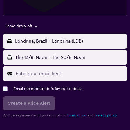
Same drop-off
Londrina, Brazil - Londrina (LDB)
Thu 13/8
Noon
-
Thu 20/8
Noon
Email me momondo's favourite deals
Create a Price Alert
By creating a price alert you accept our
terms of use
and
privacy policy.