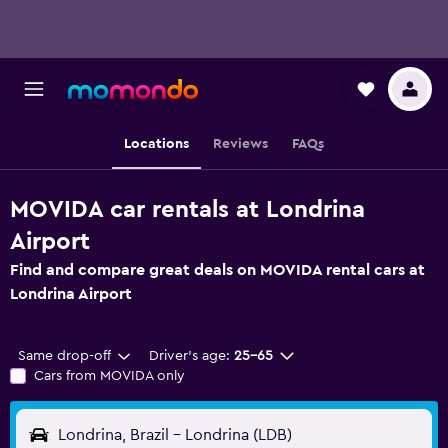
Locations
Reviews
FAQs
MOVIDA car rentals at Londrina
Airport
Find and compare great deals on MOVIDA rental cars at
Londrina Airport
Same drop-off
Driver's age:
25-65
Cars from MOVIDA only
Londrina, Brazil - Londrina (LDB)