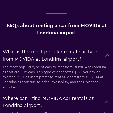
FAQs about renting a car from MOVIDA at
Londrina Airport
What is the most popular rental car type
from MOVIDA at Londrina airport?
The most popular type of cars to rent from MOVIDA at Londrina
airport are SUV cars. This type of car costs C$ 85 per day on
average. 35% of users prefer to rent SUV cars from MOVIDA at
Londrina airport due to price, availability, and their planned
activities.
Where can I find MOVIDA car rentals at
Londrina airport?