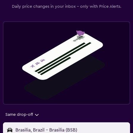
Daily price changes in your inbox - only with Price Alerts.
Same drop-off
Brasilia, Brazil - Brasilia (BSB)