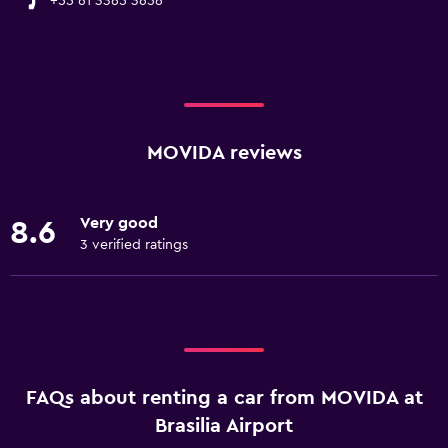
+55 61 3365 3656
MOVIDA reviews
Very good
8.6
3 verified ratings
FAQs about renting a car from MOVIDA at
Brasilia Airport