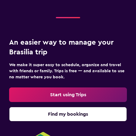
An easier way to manage your
Brasilia trip
We make it super easy to schedule, organize and travel
with friends or family. Trips is free — and available to use
no matter where you book.
Start using Trips
Find my bookings