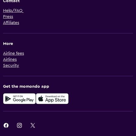
Contact
Help/FAQ
Press
Affiliates
More
Airline fees
Airlines
Security
Get the momondo app