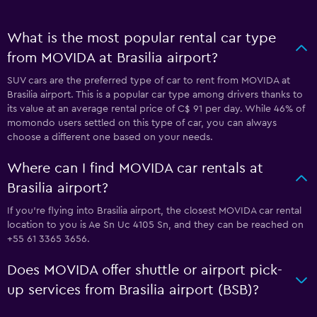
What is the most popular rental car type
from MOVIDA at Brasilia airport?
SUV cars are the preferred type of car to rent from MOVIDA at
Brasilia airport. This is a popular car type among drivers thanks to
its value at an average rental price of C$ 91 per day. While 46% of
momondo users settled on this type of car, you can always
choose a different one based on your needs.
Where can I find MOVIDA car rentals at
Brasilia airport?
If you're flying into Brasilia airport, the closest MOVIDA car rental
location to you is Ae Sn Uc 4105 Sn, and they can be reached on
+55 61 3365 3656.
Does MOVIDA offer shuttle or airport pick-
up services from Brasilia airport (BSB)?