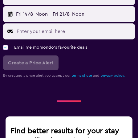
Fri 14/8
Noon
-
Fri 21/8
Noon
Email me momondo's favourite deals
Create a Price Alert
By creating a price alert you accept our
terms of use
and
privacy policy.
Find better results for your stay