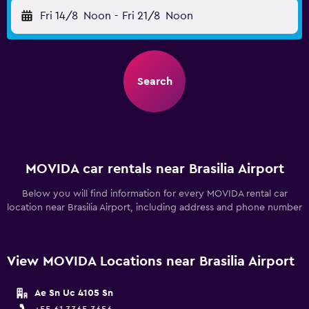
Fri 14/8
Noon
-
Fri 21/8
Noon
Search
MOVIDA car rentals near Brasilia Airport
Below you will find information for every MOVIDA rental car
location near Brasilia Airport, including address and phone number
View MOVIDA Locations near Brasilia Airport
Ae Sn Uc 4105 Sn