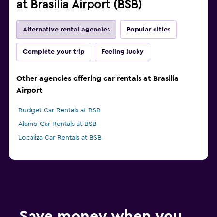
at Brasilia Airport (BSB)
Alternative rental agencies
Popular cities
Complete your trip
Feeling lucky
Other agencies offering car rentals at Brasilia
Airport
Budget Car Rentals at BSB
Alamo Car Rentals at BSB
Localiza Car Rentals at BSB
Save money when you