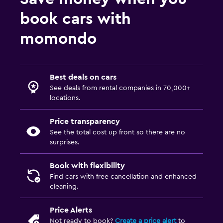
book cars with
momondo
Best deals on cars
See deals from rental companies in 70,000+
locations.
Price transparency
See the total cost up front so there are no
surprises.
Book with flexibility
Find cars with free cancellation and enhanced
cleaning.
Price Alerts
Not ready to book?
Create a price alert
to