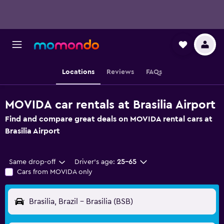
Locations
Reviews
FAQs
MOVIDA car rentals at Brasilia Airport
Find and compare great deals on MOVIDA rental cars at
Brasilia Airport
Same drop-off
Driver's age:
25-65
Cars from MOVIDA only
Brasilia, Brazil - Brasilia (BSB)