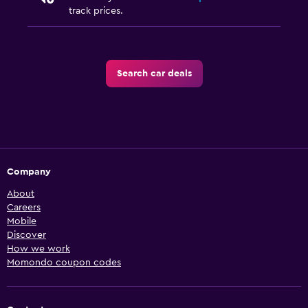
track prices.
Search car deals
Company
About
Careers
Mobile
Discover
How we work
Momondo coupon codes