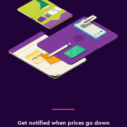
Get notified when prices go down