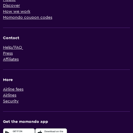
Discover
How we work
Momondo coupon codes
Contact
Help/FAQ
Press
Affiliates
More
Airline fees
Airlines
Security
Get the momondo app