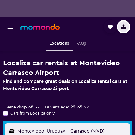
Locations
FAQs
Localiza car rentals at Montevideo
Carrasco Airport
Find and compare great deals on Localiza rental cars at
Montevideo Carrasco Airport
Same drop-off
Driver's age:
25-65
Cars from Localiza only
Montevideo, Uruguay - Carrasco (MVD)