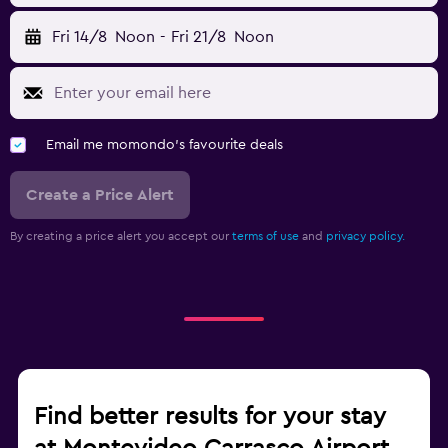
Fri 14/8
Noon
-
Fri 21/8
Noon
Email me momondo's favourite deals
Create a Price Alert
By creating a price alert you accept our
terms of use
and
privacy policy.
Find better results for your stay