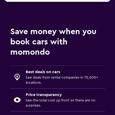
Save money when you
book cars with
momondo
Best deals on cars
See deals from rental companies in 70,000+
locations.
Price transparency
See the total cost up front so there are no
surprises.