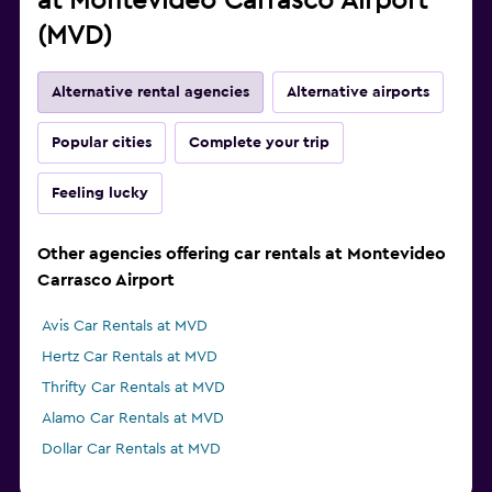
at Montevideo Carrasco Airport
(MVD)
Alternative rental agencies
Alternative airports
Popular cities
Complete your trip
Feeling lucky
Other agencies offering car rentals at Montevideo
Carrasco Airport
Avis Car Rentals at MVD
Hertz Car Rentals at MVD
Thrifty Car Rentals at MVD
Alamo Car Rentals at MVD
Dollar Car Rentals at MVD