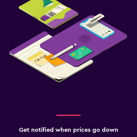
Get notified when prices go down