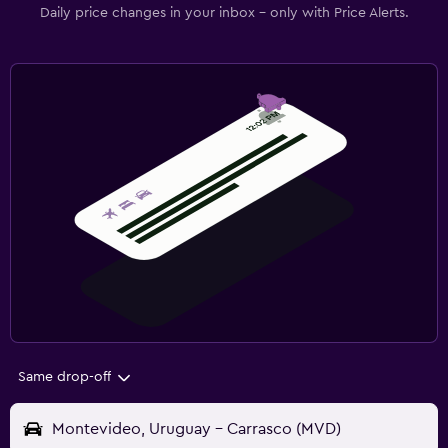
Daily price changes in your inbox - only with Price Alerts.
Same drop-off
Montevideo, Uruguay - Carrasco (MVD)