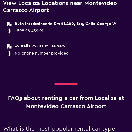
View Localiza Locations near Montevideo
Carrasco Airport
Ruta Interbalnearia Km 21.400, Esq, Calle George W
+598 98 439 911
Av Italia 7548 Est. De Serv.
No phone number provided
FAQs about renting a car from Localiza at
Montevideo Carrasco Airport
What is the most popular rental car type