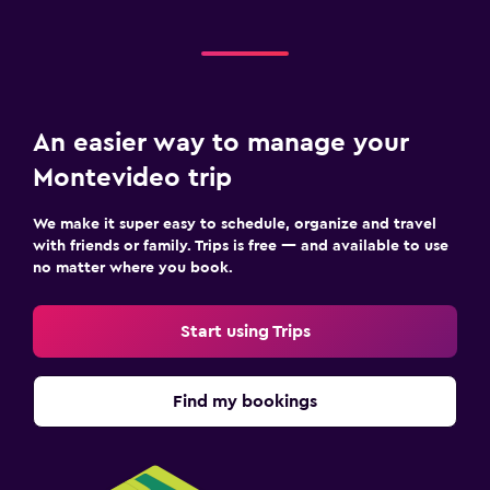
An easier way to manage your
Montevideo trip
We make it super easy to schedule, organize and travel
with friends or family. Trips is free — and available to use
no matter where you book.
Start using Trips
Find my bookings