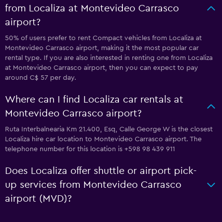
from Localiza at Montevideo Carrasco
airport?
50% of users prefer to rent Compact vehicles from Localiza at
Montevideo Carrasco airport, making it the most popular car
rental type. If you are also interested in renting one from Localiza
at Montevideo Carrasco airport, then you can expect to pay
around C$ 57 per day.
Where can I find Localiza car rentals at
Montevideo Carrasco airport?
Ruta Interbalnearia Km 21.400, Esq, Calle George W is the closest
Localiza hire car location to Montevideo Carrasco airport. The
telephone number for this location is +598 98 439 911
Does Localiza offer shuttle or airport pick-
up services from Montevideo Carrasco
airport (MVD)?