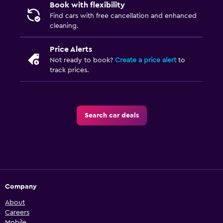
Book with flexibility
Find cars with free cancellation and enhanced
cleaning.
Price Alerts
Not ready to book?
Create a price alert
to
track prices.
Search car deals
Company
About
Careers
Mobile