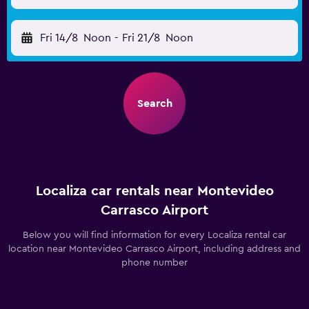
Fri 14/8
Noon
-
Fri 21/8
Noon
Search
Localiza car rentals near Montevideo
Carrasco Airport
Below you will find information for every Localiza rental car
location near Montevideo Carrasco Airport, including address and
phone number