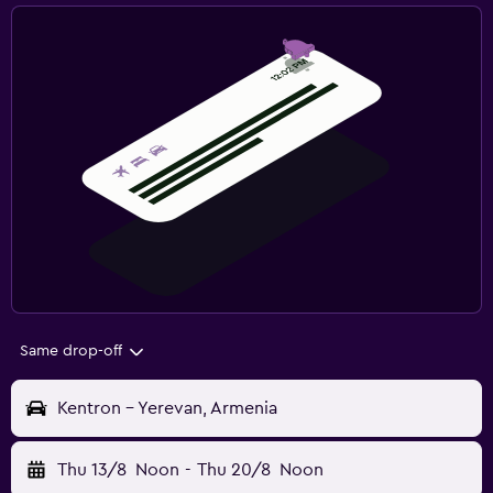
Same drop-off
Kentron - Yerevan, Armenia
Thu 13/8
Noon
-
Thu 20/8
Noon