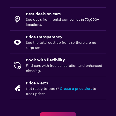
Best deals on cars
See deals from rental companies in 70,000+
locations.
Price transparency
See the total cost up front so there are no
surprises.
Book with flexibility
Find cars with free cancellation and enhanced
cleaning.
Price Alerts
Not ready to book?
Create a price alert
to
track prices.