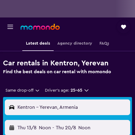
Latest deals
Agency directory
FAQs
Car rentals in Kentron, Yerevan
Find the best deals on car rental with momondo
Same drop-off
Driver's age:
25-65
Kentron - Yerevan, Armenia
Thu 13/8
Noon
-
Thu 20/8
Noon