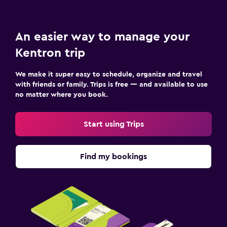
An easier way to manage your
Kentron trip
We make it super easy to schedule, organize and travel
with friends or family. Trips is free — and available to use
no matter where you book.
Start using Trips
Find my bookings