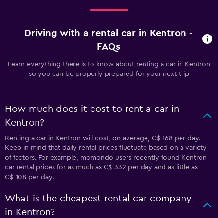
Driving with a rental car in Kentron -
FAQs
Learn everything there is to know about renting a car in Kentron
so you can be properly prepared for your next trip
How much does it cost to rent a car in
Kentron?
Renting a car in Kentron will cost, on average, C$ 168 per day.
Keep in mind that daily rental prices fluctuate based on a variety
of factors. For example, momondo users recently found Kentron
car rental prices for as much as C$ 332 per day and as little as
C$ 108 per day.
What is the cheapest rental car company
in Kentron?