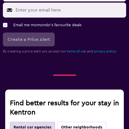
Email me momondo's favourite deals
Create a Price Alert
By creating a price alert you accept our
terms of use
and
privacy policy.
Find better results for your stay in
Kentron
Rental car agencies
Other neighborhoods