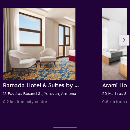
Ramada Hotel & Suites by Wyndham Yerevan
Arami Ho
15 Pavstos Busand St, Yerevan, Armenia
0.2 km from city centre
0.8 km from ci