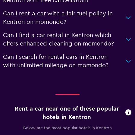
Kentron with free cancellation?
Can I rent a car with a fair fuel policy in
Kentron on momondo?
Can I find a car rental in Kentron which
offers enhanced cleaning on momondo?
Can I search for rental cars in Kentron
with unlimited mileage on momondo?
Rent a car near one of these popular
hotels in Kentron
Below are the most popular hotels in Kentron