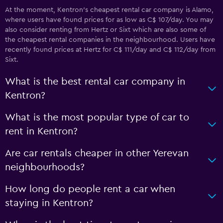
At the moment, Kentron’s cheapest rental car company is Alamo,
where users have found prices for as low as C$ 107/day. You may
also consider renting from Hertz or Sixt which are also some of
the cheapest rental companies in the neighbourhood. Users have
recently found prices at Hertz for C$ 111/day and C$ 112/day from
Sixt.
What is the best rental car company in
Kentron?
What is the most popular type of car to
rent in Kentron?
Are car rentals cheaper in other Yerevan
neighbourhoods?
How long do people rent a car when
staying in Kentron?