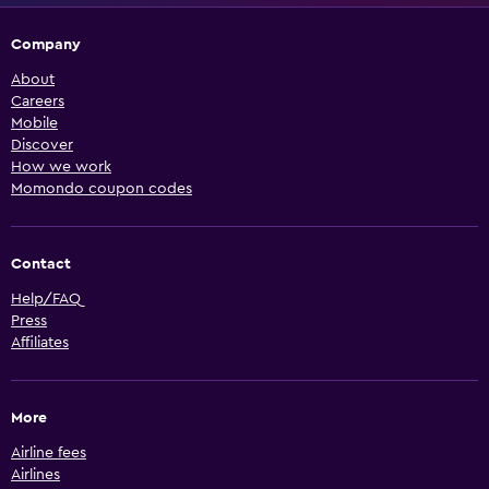
Company
About
Careers
Mobile
Discover
How we work
Momondo coupon codes
Contact
Help/FAQ
Press
Affiliates
More
Airline fees
Airlines