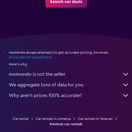
Search car deals
momondo always attempts to get accurate pricing, however,
*
prices are not guaranteed
.
Here's why:
momondo is not the seller
We aggregate tons of data for you
Why aren’t prices 100% accurate?
Car rental
Car rentals in Armenia
Car rentals in Yerevan
Kentron car rentals