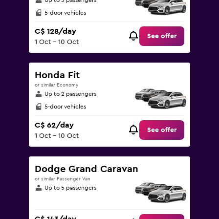
Up to 5 passengers
5-door vehicles
C$ 128/day
See offer
1 Oct - 10 Oct
Honda Fit
or similar Economy
Up to 2 passengers
5-door vehicles
C$ 62/day
See offer
1 Oct - 10 Oct
Dodge Grand Caravan
or similar Passenger Van
Up to 5 passengers