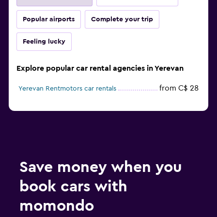
Popular airports
Complete your trip
Feeling lucky
Explore popular car rental agencies in Yerevan
from C$ 28
Yerevan Rentmotors car rentals
Save money when you
book cars with
momondo