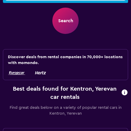
Search
Discover deals from rental companies in 70,000+ locations
with momondo.
Best deals found for Kentron, Yerevan
car rentals
Find great deals below on a variety of popular rental cars in
Kentron, Yerevan