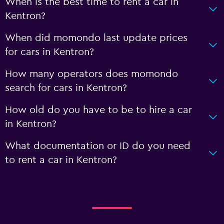
When is the best time to rent a car in
Kentron?
When did momondo last update prices
for cars in Kentron?
How many operators does momondo
search for cars in Kentron?
How old do you have to be to hire a car
in Kentron?
What documentation or ID do you need
to rent a car in Kentron?