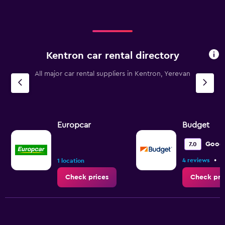
Kentron car rental directory
All major car rental suppliers in Kentron, Yerevan
Europcar
Budget
Good
7.0
•
4 reviews
1
1 location
Check prices
Check pri