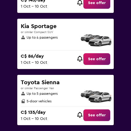
C$ 143/day
See offer
1 Oct - 10 Oct
Kia Sportage
or similar Compact SUV
Up to 4 passengers
C$ 86/day
See offer
1 Oct - 10 Oct
Toyota Sienna
or similar Passenger Van
Up to 5 passengers
5-door vehicles
C$ 135/day
See offer
1 Oct - 10 Oct