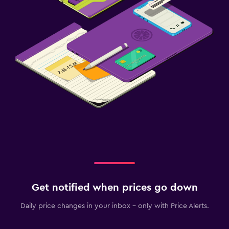
Get notified when prices go down
Daily price changes in your inbox - only with Price Alerts.