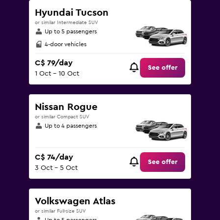
Hyundai Tucson
or similar Intermediate SUV
Up to 5 passengers
4-door vehicles
C$ 79/day
See offer
1 Oct - 10 Oct
Nissan Rogue
or similar Compact SUV
Up to 4 passengers
C$ 74/day
See offer
3 Oct - 5 Oct
Volkswagen Atlas
or similar Full-size SUV