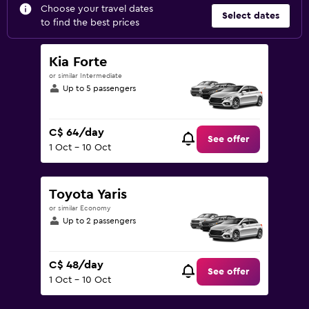
Choose your travel dates
Select dates
to find the best prices
Kia Forte
or similar Intermediate
Up to 5 passengers
C$ 64/day
See offer
1 Oct - 10 Oct
Toyota Yaris
or similar Economy
Up to 2 passengers
C$ 48/day
See offer
1 Oct - 10 Oct