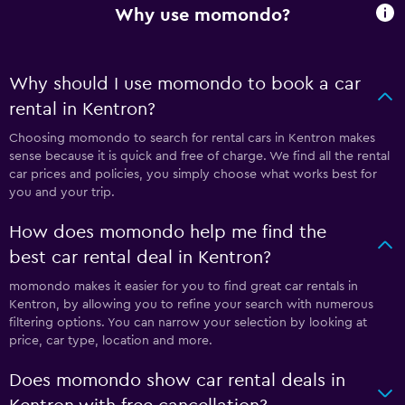
Why use momondo?
Why should I use momondo to book a car
rental in Kentron?
Choosing momondo to search for rental cars in Kentron makes
sense because it is quick and free of charge. We find all the rental
car prices and policies, you simply choose what works best for
you and your trip.
How does momondo help me find the
best car rental deal in Kentron?
momondo makes it easier for you to find great car rentals in
Kentron, by allowing you to refine your search with numerous
filtering options. You can narrow your selection by looking at
price, car type, location and more.
Does momondo show car rental deals in