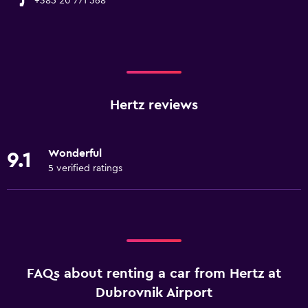
+385 20 771 568
Hertz reviews
Wonderful
9.1
5 verified ratings
FAQs about renting a car from Hertz at
Dubrovnik Airport