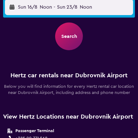
Sun 16/8
Noon
-
Sun 23/8
Noon
Search
Hertz car rentals near Dubrovnik Airport
Below you will find information for every Hertz rental car location
near Dubrovnik Airport, including address and phone number
View Hertz Locations near Dubrovnik Airport
Passenger Terminal