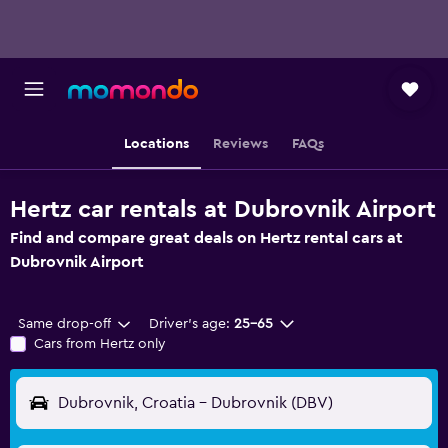
Locations
Reviews
FAQs
Hertz car rentals at Dubrovnik Airport
Find and compare great deals on Hertz rental cars at
Dubrovnik Airport
Same drop-off
Driver's age:
25-65
Cars from Hertz only
Dubrovnik, Croatia - Dubrovnik (DBV)