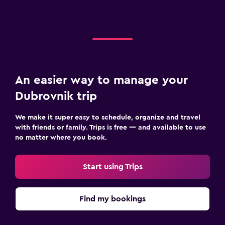
An easier way to manage your
Dubrovnik trip
We make it super easy to schedule, organize and travel
with friends or family. Trips is free — and available to use
no matter where you book.
Start using Trips
Find my bookings