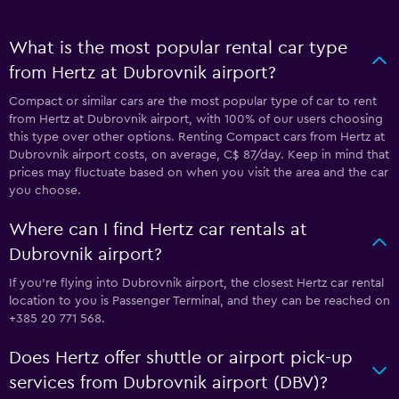
What is the most popular rental car type
from Hertz at Dubrovnik airport?
Compact or similar cars are the most popular type of car to rent
from Hertz at Dubrovnik airport, with 100% of our users choosing
this type over other options. Renting Compact cars from Hertz at
Dubrovnik airport costs, on average, C$ 87/day. Keep in mind that
prices may fluctuate based on when you visit the area and the car
you choose.
Where can I find Hertz car rentals at
Dubrovnik airport?
If you're flying into Dubrovnik airport, the closest Hertz car rental
location to you is Passenger Terminal, and they can be reached on
+385 20 771 568.
Does Hertz offer shuttle or airport pick-up
services from Dubrovnik airport (DBV)?