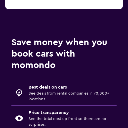
Save money when you
book cars with
momondo
Best deals on cars
See deals from rental companies in 70,000+
locations.
Price transparency
See the total cost up front so there are no
surprises.