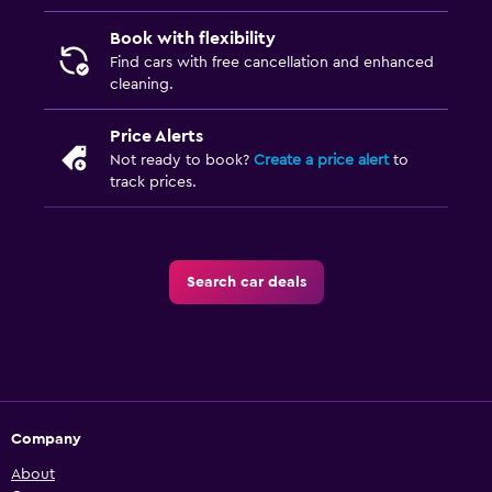
Book with flexibility
Find cars with free cancellation and enhanced
cleaning.
Price Alerts
Not ready to book?
Create a price alert
to
track prices.
Search car deals
Company
About