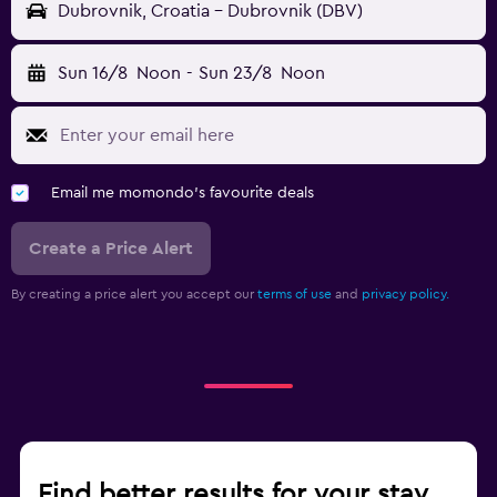
Dubrovnik, Croatia - Dubrovnik (DBV)
Sun 16/8
Noon
-
Sun 23/8
Noon
Email me momondo's favourite deals
Create a Price Alert
By creating a price alert you accept our
terms of use
and
privacy policy.
Find better results for your stay