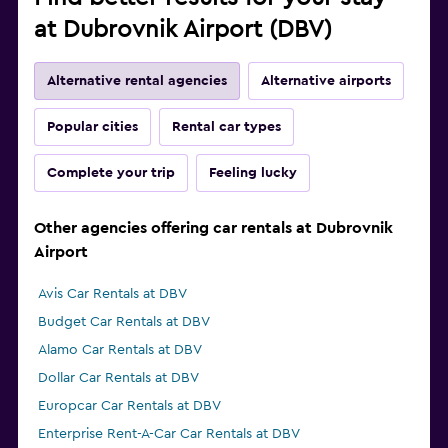
at Dubrovnik Airport (DBV)
Alternative rental agencies
Alternative airports
Popular cities
Rental car types
Complete your trip
Feeling lucky
Other agencies offering car rentals at Dubrovnik
Airport
Avis Car Rentals at DBV
Budget Car Rentals at DBV
Alamo Car Rentals at DBV
Dollar Car Rentals at DBV
Europcar Car Rentals at DBV
Enterprise Rent-A-Car Car Rentals at DBV