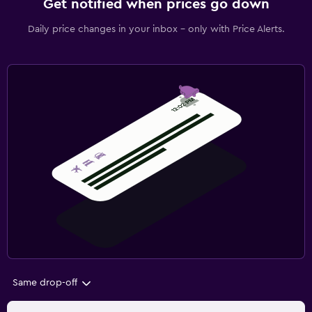
Get notified when prices go down
Daily price changes in your inbox - only with Price Alerts.
Same drop-off