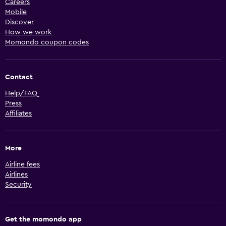
Careers
Mobile
Discover
How we work
Momondo coupon codes
Contact
Help/FAQ
Press
Affiliates
More
Airline fees
Airlines
Security
Get the momondo app