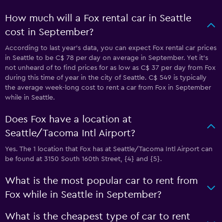
How much will a Fox rental car in Seattle
cost in September?
According to last year’s data, you can expect Fox rental car prices
in Seattle to be C$ 78 per day on average in September. Yet it’s
not unheard of to find prices for as low as C$ 37 per day from Fox
during this time of year in the city of Seattle. C$ 549 is typically
the average week-long cost to rent a car from Fox in September
while in Seattle.
Does Fox have a location at
Seattle/Tacoma Intl Airport?
Yes. The 1 location that Fox has at Seattle/Tacoma Intl Airport can
be found at 3150 South 160th Street, {4} and {5}.
What is the most popular car to rent from
Fox while in Seattle in September?
What is the cheapest type of car to rent