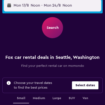
Mon 17/8
Noon
-
Mon 24/8
Noon
Search
Fox car rental deals in Seattle, Washington
Find your perfect rental car on momondo
Choose your travel dates
Select dates
to find the best prices
Small
Medium
Large
SUV
Van