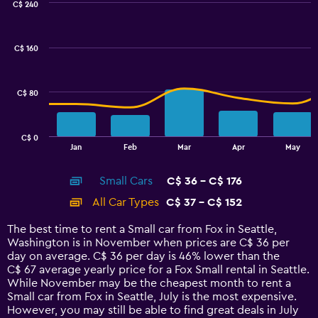
C$ 240
Combination
Chart
graphic.
chart
with
C$ 160
2
data
series.
C$ 80
The
chart
has
C$ 0
1
End
Jan
Feb
Mar
Apr
May
of
X
interactive
axis
chart
Small Cars
C$ 36 - C$ 176
displaying
categories.
All Car Types
C$ 37 - C$ 152
Range:
14
The best time to rent a Small car from Fox in Seattle,
categories.
Washington is in November when prices are C$ 36 per
The
day on average. C$ 36 per day is 46% lower than the
chart
C$ 67 average yearly price for a Fox Small rental in Seattle.
has
While November may be the cheapest month to rent a
1
Small car from Fox in Seattle, July is the most expensive.
Y
However, you may still be able to find great deals in July
axis