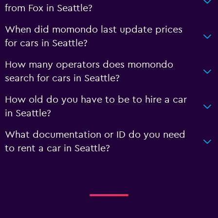
from Fox in Seattle?
When did momondo last update prices
for cars in Seattle?
How many operators does momondo
search for cars in Seattle?
How old do you have to be to hire a car
in Seattle?
What documentation or ID do you need
to rent a car in Seattle?