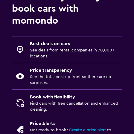
book cars with
momondo
Best deals on cars
See deals from rental companies in 70,000+
locations.
Price transparency
See the total cost up front so there are no
surprises.
Book with flexibility
Find cars with free cancellation and enhanced
cleaning.
Price Alerts
Not ready to book?
Create a price alert
to