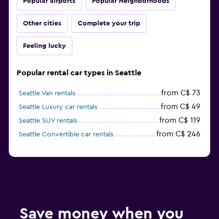
Popular airports
Popular Neighborhoods
Other cities
Complete your trip
Feeling lucky
Popular rental car types in Seattle
from C$ 73
Seattle Van rentals
from C$ 49
Seattle Luxury car rentals
from C$ 119
Seattle SUV rentals
from C$ 246
Seattle Convertible car rentals
Save money when you