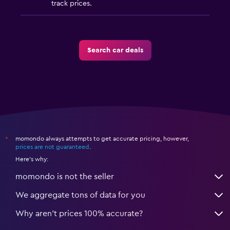
track prices.
Search car deals
momondo always attempts to get accurate pricing, however,
*
prices are not guaranteed
.
Here's why:
momondo is not the seller
We aggregate tons of data for you
Why aren’t prices 100% accurate?