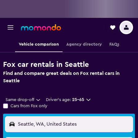
Vehicle comparison
Agency directory
FAQs
Fox car rentals in Seattle
Find and compare great deals on Fox rental cars in
Seattle
Same drop-off
Driver's age:
25-65
Cars from Fox only
Seattle, WA, United States