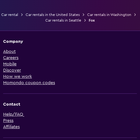
Car rental
Car rentals in the United States
Car rentals in Washington
Car rentals in Seattle
Fox
Company
About
Careers
Mobile
Discover
How we work
Momondo coupon codes
Contact
Help/FAQ
Press
Affiliates