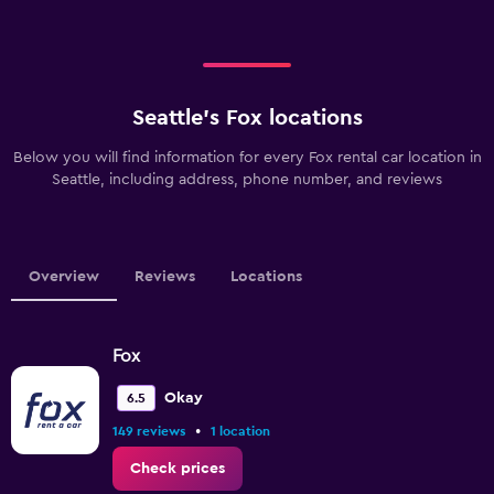
Seattle’s Fox locations
Below you will find information for every Fox rental car location in
Seattle, including address, phone number, and reviews
Overview
Reviews
Locations
Fox
Okay
6.5
•
149 reviews
1 location
Check prices