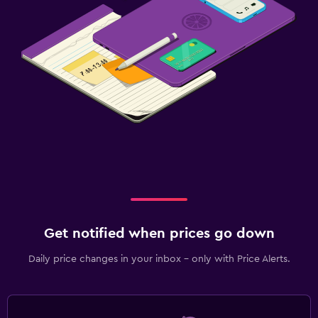
Get notified when prices go down
Daily price changes in your inbox - only with Price Alerts.