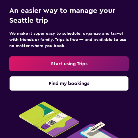
An easier way to manage your
Seattle trip
We make it super easy to schedule, organize and travel
with friends or family. Trips is free — and available to use
no matter where you book.
Start using Trips
Find my bookings