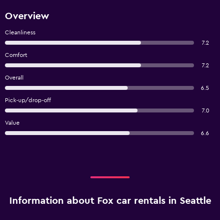
Overview
Cleanliness
7.2
Comfort
7.2
Overall
6.5
Pick-up/drop-off
7.0
Value
6.6
Information about Fox car rentals in Seattle