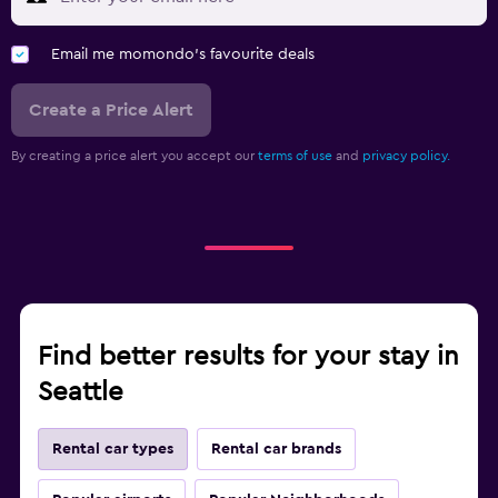
Email me momondo's favourite deals
Create a Price Alert
By creating a price alert you accept our
terms of use
and
privacy policy.
Find better results for your stay in
Seattle
Rental car types
Rental car brands