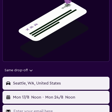
Same drop-off
Seattle, WA, United States
Mon 17/8
Noon
-
Mon 24/8
Noon