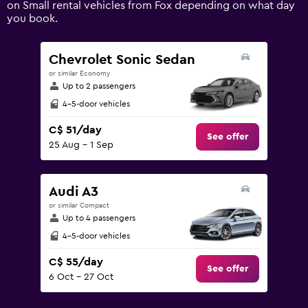
on Small rental vehicles from Fox depending on what day
displaying
you book.
values.
Range:
0
Chevrolet Sonic Sedan
to
or similar Economy
240.
Up to 2 passengers
4-5-door vehicles
C$ 51/day
See offer
25 Aug - 1 Sep
Audi A3
or similar Compact
Up to 4 passengers
4-5-door vehicles
C$ 55/day
See offer
6 Oct - 27 Oct