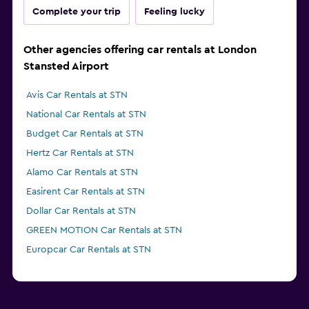
Complete your trip
Feeling lucky
Other agencies offering car rentals at London
Stansted Airport
Avis Car Rentals at STN
National Car Rentals at STN
Budget Car Rentals at STN
Hertz Car Rentals at STN
Alamo Car Rentals at STN
Easirent Car Rentals at STN
Dollar Car Rentals at STN
GREEN MOTION Car Rentals at STN
Europcar Car Rentals at STN