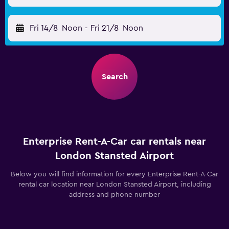
Fri 14/8
Noon
-
Fri 21/8
Noon
Search
Enterprise Rent-A-Car car rentals near
London Stansted Airport
Below you will find information for every Enterprise Rent-A-Car
rental car location near London Stansted Airport, including
address and phone number