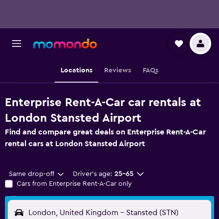
Locations
Reviews
FAQs
Enterprise Rent-A-Car car rentals at
London Stansted Airport
Find and compare great deals on Enterprise Rent-A-Car
rental cars at London Stansted Airport
Same drop-off
Driver's age:
25-65
Cars from Enterprise Rent-A-Car only
London, United Kingdom - Stansted (STN)