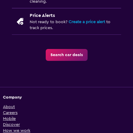
cleaning.
Price Alerts
Not ready to book?
Create a price alert
to
track prices.
Search car deals
Company
About
Careers
Mobile
Discover
How we work