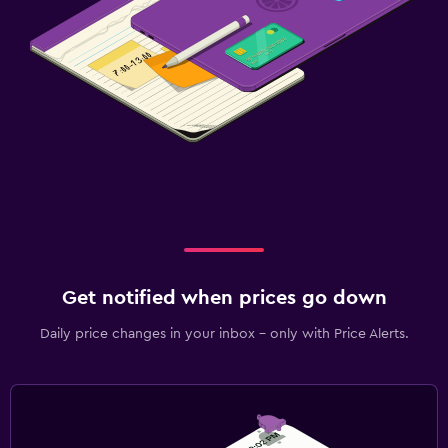
Get notified when prices go down
Daily price changes in your inbox - only with Price Alerts.