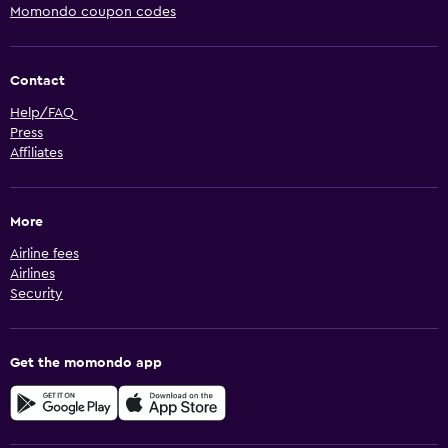
Momondo coupon codes
Contact
Help/FAQ
Press
Affiliates
More
Airline fees
Airlines
Security
Get the momondo app