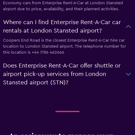
Economy cars from Enterprise Rent-A-Car at London Stansted
airport due to price, availability, and their planned activities.
Where can I find Enterprise Rent-A-Car car
rentals at London Stansted airport?
Coopers End Road is the closest Enterprise Rent-A-Car hire car
location to London Stansted airport. The telephone number for
this location is +44 1786 462666
Does Enterprise Rent-A-Car offer shuttle or
airport pick-up services from London
Stansted airport (STN)?