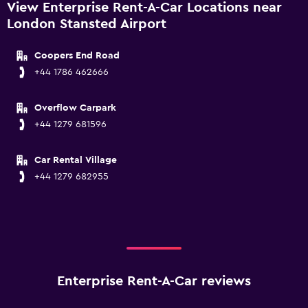
View Enterprise Rent-A-Car Locations near
London Stansted Airport
Coopers End Road
+44 1786 462666
Overflow Carpark
+44 1279 681596
Car Rental Village
+44 1279 682955
Enterprise Rent-A-Car reviews