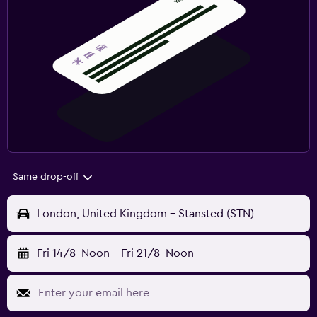
Same drop-off
London, United Kingdom - Stansted (STN)
Fri 14/8
Noon
-
Fri 21/8
Noon