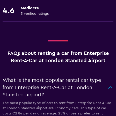
Mediocre
4.6
3 verified ratings
FAQs about renting a car from Enterprise
Rent-A-Car at London Stansted Airport
What is the most popular rental car type
from Enterprise Rent-A-Car at London
Stansted airport?
The most popular type of cars to rent from Enterprise Rent-A-Car
at London Stansted airport are Economy cars. This type of car
costs C$ 84 per day on average. 25% of users prefer to rent