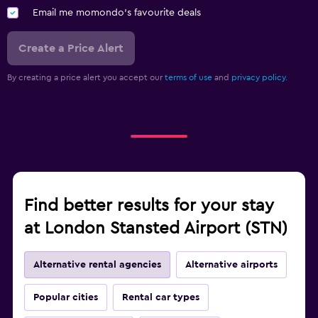
Email me momondo's favourite deals
Create a Price Alert
By creating a price alert you accept our
terms of use
and
privacy policy.
Find better results for your stay
at London Stansted Airport (STN)
Alternative rental agencies
Alternative airports
Popular cities
Rental car types