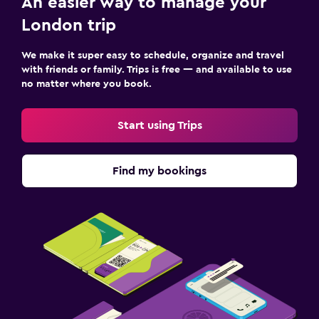
An easier way to manage your
London trip
We make it super easy to schedule, organize and travel
with friends or family. Trips is free — and available to use
no matter where you book.
Start using Trips
Find my bookings