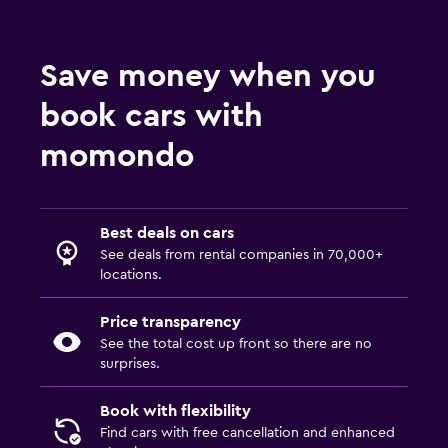
Save money when you
book cars with
momondo
Best deals on cars
See deals from rental companies in 70,000+
locations.
Price transparency
See the total cost up front so there are no
surprises.
Book with flexibility
Find cars with free cancellation and enhanced