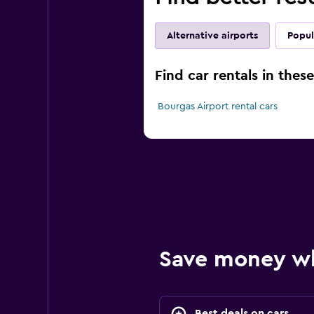
Alternative airports
Popul
Find car rentals in thes
Bourgas Airport rental cars
Save money w
Best deals on cars