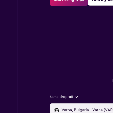
Same drop-off