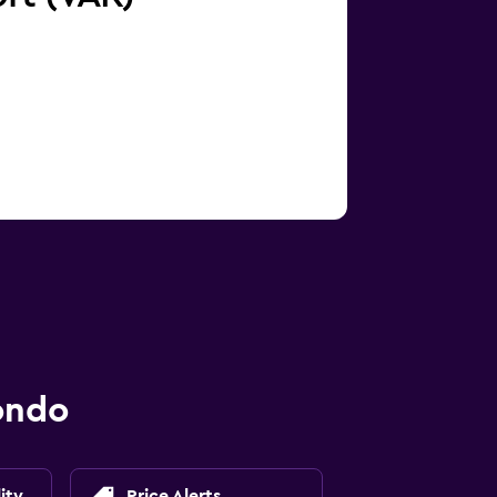
ondo
ity
Price Alerts