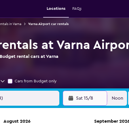
Locations
FAQs
entals in Varna
Varna Airport car rentals
entals at Varna Airpo
Budget rental cars at Varna
Cars from Budget only
Sat 15/8
Noon
August 2026
September 202