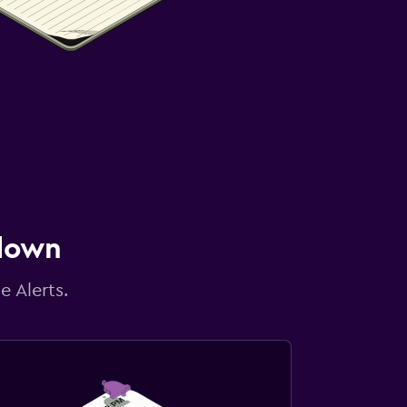
 down
e Alerts.