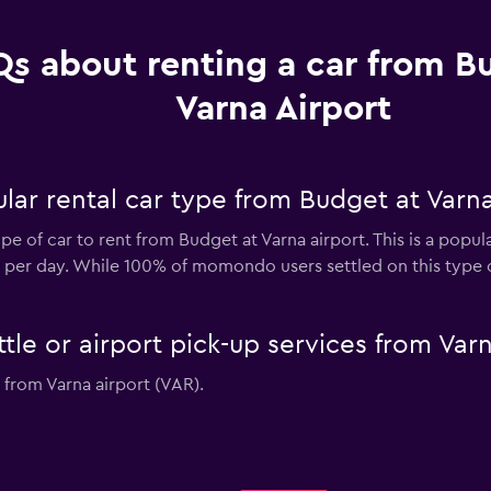
s about renting a car from B
Varna Airport
ar rental car type from Budget at Varna
e of car to rent from Budget at Varna airport. This is a popul
2 per day. While 100% of momondo users settled on this type o
tle or airport pick-up services from Varn
 from Varna airport (VAR).