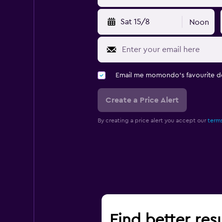
Sat 15/8
Noon
Email me momondo's favourite d
Create a Price Alert
By creating a price alert you accept our
terms
Find better resu