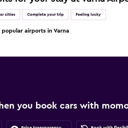
ar cities
Complete your trip
Feeling lucky
e popular airports in Varna
hen you book cars with mom
Price transparency
Book with flexibil