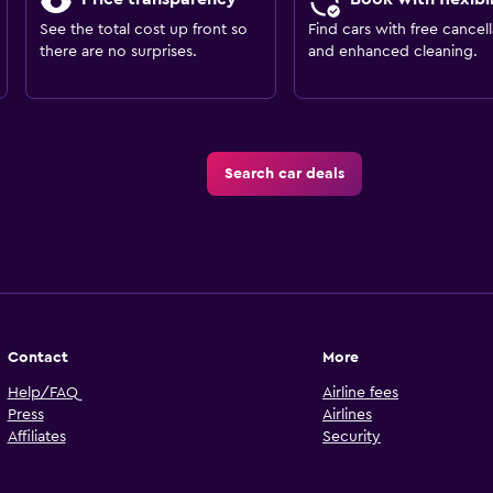
See the total cost up front so
Find cars with free cancell
there are no surprises.
and enhanced cleaning.
Search car deals
Contact
More
Help/FAQ
Airline fees
Press
Airlines
Affiliates
Security