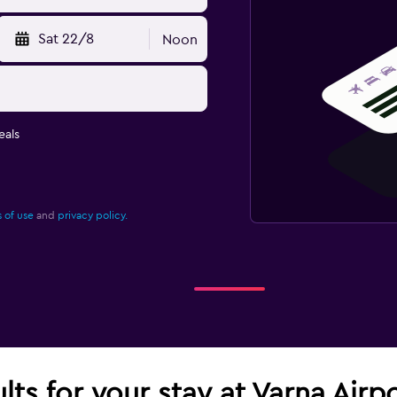
Sat 22/8
Noon
eals
 of use
and
privacy policy.
lts for your stay at Varna Airp