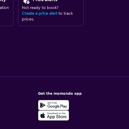
ation
Not ready to book?
Create a price alert
to track
prices.
Get the momondo app