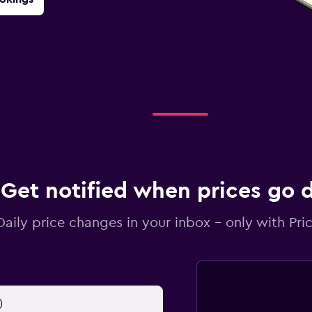
Get notified when prices go
Daily price changes in your inbox - only with Pric