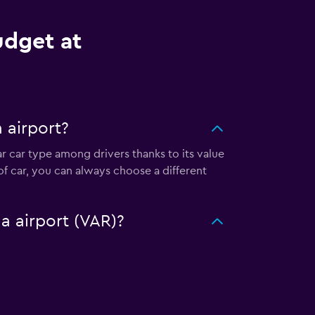
udget at
 airport?
ar car type among drivers thanks to its value
f car, you can always choose a different
a airport (VAR)?