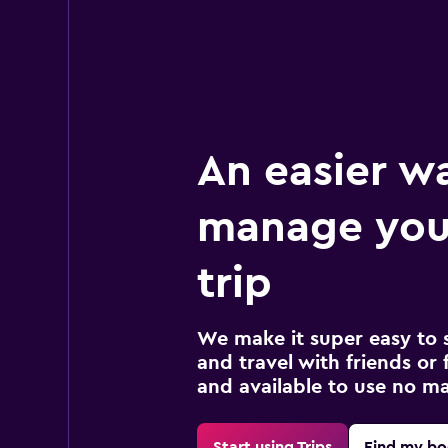
An easier w
manage you
trip
We make it super easy to 
and travel with friends or f
and available to use no m
Start using Trips
Find my bo