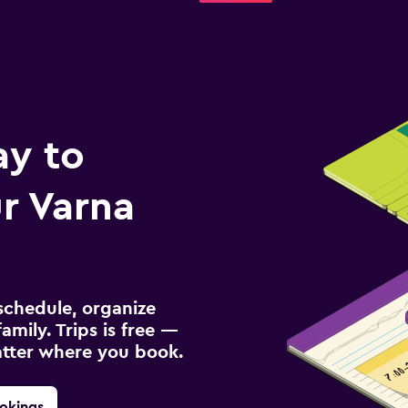
ay to
r Varna
schedule, organize
amily. Trips is free —
atter where you book.
okings