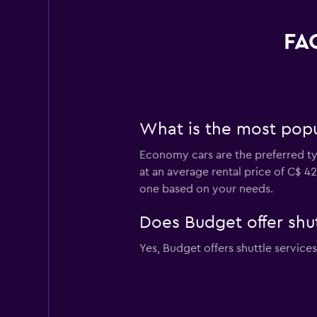
FAQ
What is the most popul
Economy cars are the preferred typ
at an average rental price of C$ 4
one based on your needs.
Does Budget offer shut
Yes, Budget offers shuttle services