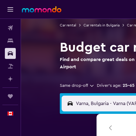
Car rental
Car rentals in Bulgaria
Car r
Flights
Stays
Budget car r
Car Rental
Find and compare great deals on 
Flight+Hotel
Airport
Plan with AI
Same drop-off
Driver's age:
25-65
Trips
English