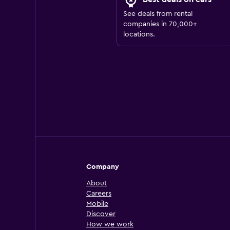
See deals from rental
companies in 70,000+
locations.
Company
About
Careers
Mobile
Discover
How we work