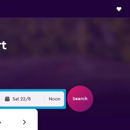
rt
Search
Sat 22/8
Noon
6