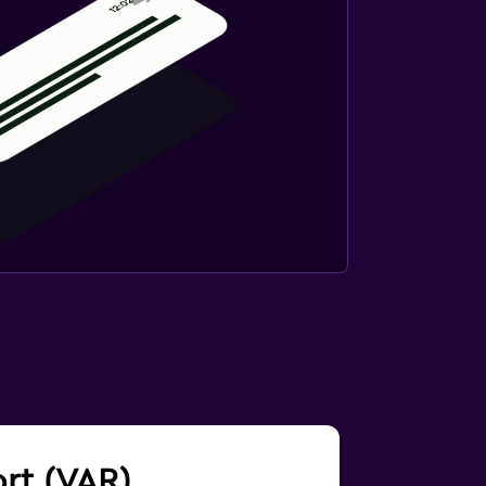
ort (VAR)