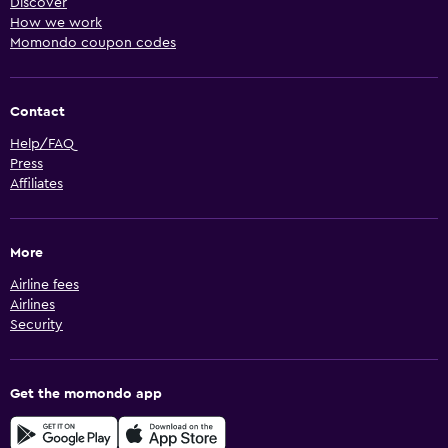
Discover
How we work
Momondo coupon codes
Contact
Help/FAQ
Press
Affiliates
More
Airline fees
Airlines
Security
Get the momondo app