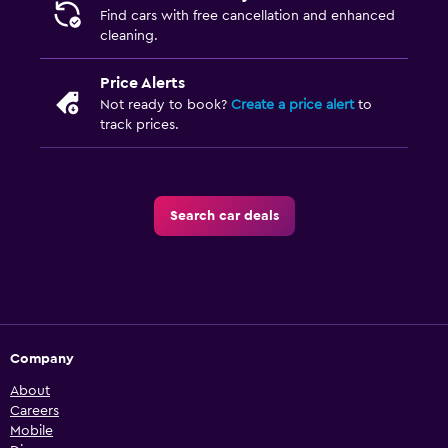
Find cars with free cancellation and enhanced
cleaning.
Price Alerts
Not ready to book?
Create a price alert
to
track prices.
Search car deals
Company
About
Careers
Mobile