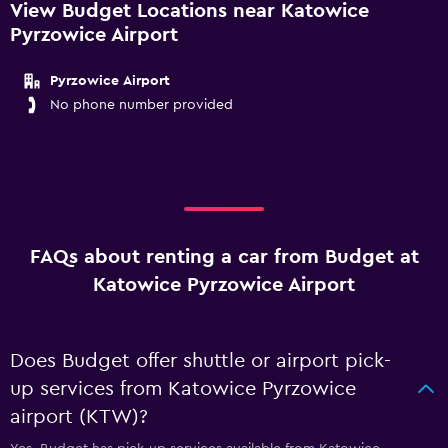
View Budget Locations near Katowice
Pyrzowice Airport
Pyrzowice Airport
No phone number provided
FAQs about renting a car from Budget at
Katowice Pyrzowice Airport
Does Budget offer shuttle or airport pick-
up services from Katowice Pyrzowice
airport (KTW)?