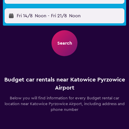
Fri 14/8
Noon
-
Fri 21/8
Noon
Search
Budget car rentals near Katowice Pyrzowice
Airport
Below you will find information for every Budget rental car
location near Katowice Pyrzowice Airport, including address and
phone number