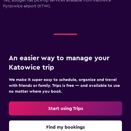
Yes, Budget has pick-up services available from Katowice
Pyrzowice airport (KTW).
An easier way to manage your
Katowice trip
We make it super easy to schedule, organize and travel
with friends or family. Trips is free — and available to use
no matter where you book.
Start using Trips
Find my bookings