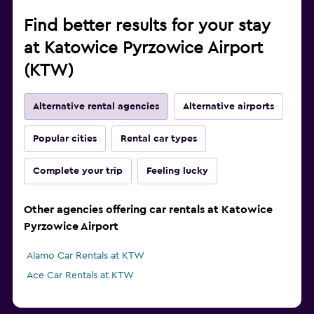
Find better results for your stay
at Katowice Pyrzowice Airport
(KTW)
Alternative rental agencies
Alternative airports
Popular cities
Rental car types
Complete your trip
Feeling lucky
Other agencies offering car rentals at Katowice
Pyrzowice Airport
Alamo Car Rentals at KTW
Ace Car Rentals at KTW