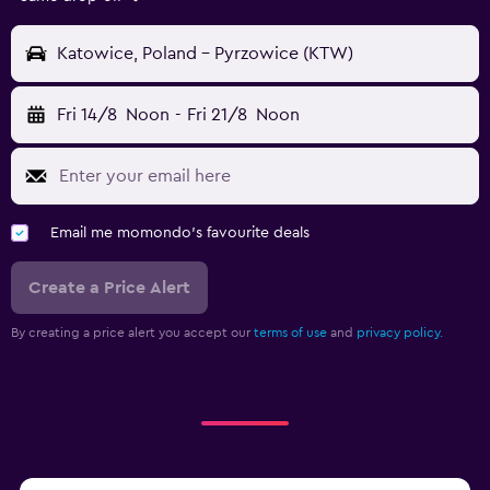
Katowice, Poland - Pyrzowice (KTW)
Fri 14/8
Noon
-
Fri 21/8
Noon
Email me momondo's favourite deals
Create a Price Alert
By creating a price alert you accept our
terms of use
and
privacy policy.