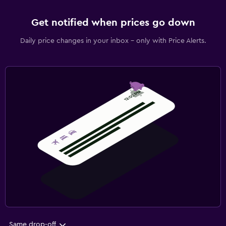
Get notified when prices go down
Daily price changes in your inbox - only with Price Alerts.
Same drop-off