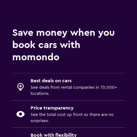
Save money when you
book cars with
momondo
Best deals on cars
See deals from rental companies in 70,000+
locations.
Price transparency
See the total cost up front so there are no
surprises.
Book with flexibility