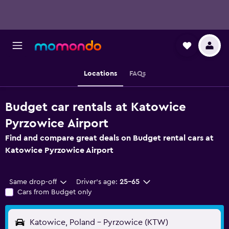
Locations
FAQs
Budget car rentals at Katowice
Pyrzowice Airport
Find and compare great deals on Budget rental cars at
Katowice Pyrzowice Airport
Same drop-off
Driver's age:
25-65
Cars from Budget only
Katowice, Poland - Pyrzowice (KTW)