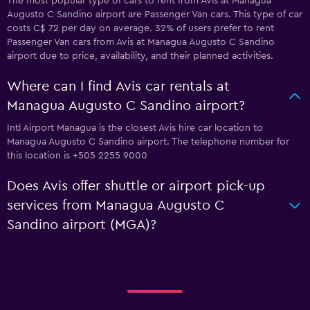
The most popular type of cars to rent from Avis at Managua
Augusto C Sandino airport are Passenger Van cars. This type of car
costs C$ 72 per day on average. 32% of users prefer to rent
Passenger Van cars from Avis at Managua Augusto C Sandino
airport due to price, availability, and their planned activities.
Where can I find Avis car rentals at
Managua Augusto C Sandino airport?
Intl Airport Managua is the closest Avis hire car location to
Managua Augusto C Sandino airport. The telephone number for
this location is +505 2255 9000
Does Avis offer shuttle or airport pick-up
services from Managua Augusto C
Sandino airport (MGA)?