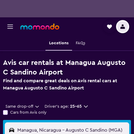
Locations
FAQs
Avis car rentals at Managua Augusto
C Sandino Airport
Find and compare great deals on Avis rental cars at
Managua Augusto C Sandino Airport
Same drop-off
Driver's age:
25-65
Cars from Avis only
Managua, Nicaragua - Augusto C Sandino (MGA)