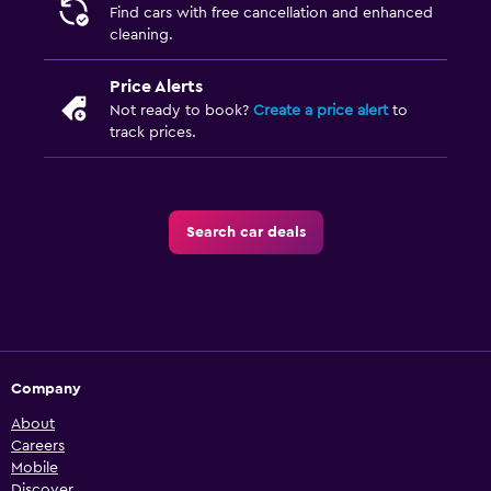
Find cars with free cancellation and enhanced
cleaning.
Price Alerts
Not ready to book?
Create a price alert
to
track prices.
Search car deals
Company
About
Careers
Mobile
Discover