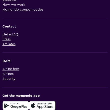
How we work
Momondo coupon codes
Contact
Help/FAQ
Press
Affiliates
More
Airline fees
Airlines
Security
Get the momondo app