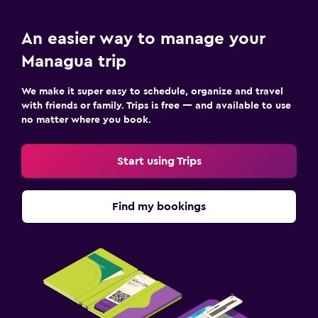
An easier way to manage your
Managua trip
We make it super easy to schedule, organize and travel
with friends or family. Trips is free — and available to use
no matter where you book.
Start using Trips
Find my bookings