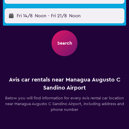
Fri 14/8
Noon
-
Fri 21/8
Noon
Search
Avis car rentals near Managua Augusto C
Sandino Airport
Below you will find information for every Avis rental car location
near Managua Augusto C Sandino Airport, including address and
phone number