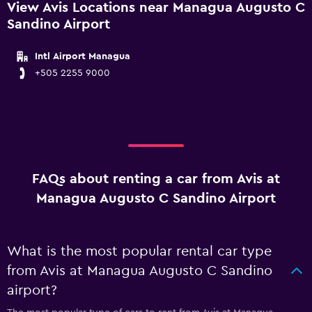
View Avis Locations near Managua Augusto C
Sandino Airport
Intl Airport Managua
+505 2255 9000
FAQs about renting a car from Avis at
Managua Augusto C Sandino Airport
What is the most popular rental car type
from Avis at Managua Augusto C Sandino
airport?