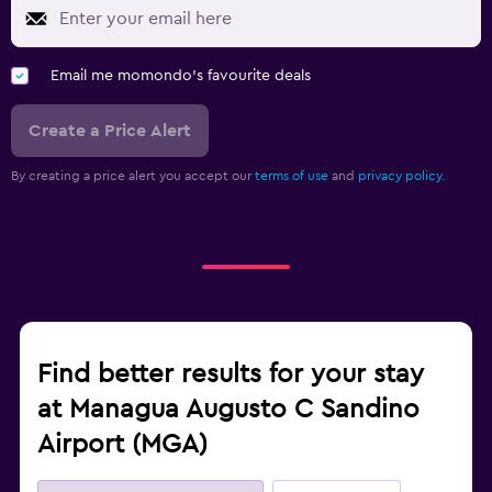
Email me momondo's favourite deals
Create a Price Alert
By creating a price alert you accept our
terms of use
and
privacy policy.
Find better results for your stay
at Managua Augusto C Sandino
Airport (MGA)