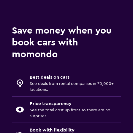
Save money when you
book cars with
momondo
Best deals on cars
See deals from rental companies in 70,000+
locations.
Price transparency
See the total cost up front so there are no
surprises.
Book with flexibility