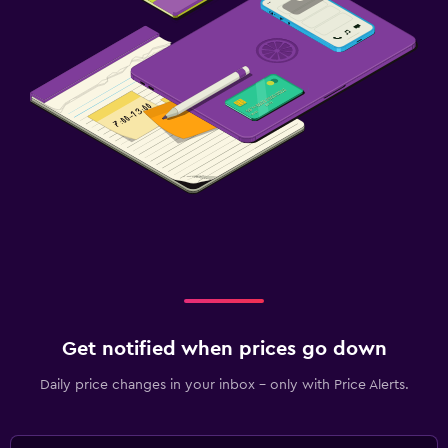
Get notified when prices go down
Daily price changes in your inbox - only with Price Alerts.