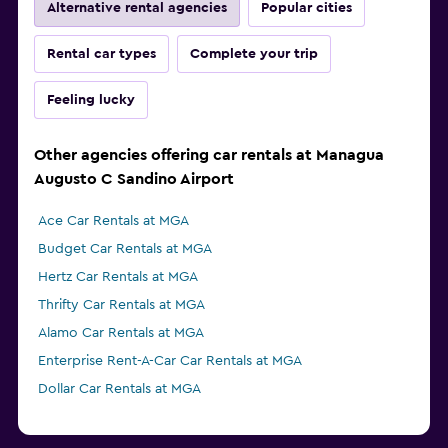
Alternative rental agencies
Popular cities
Rental car types
Complete your trip
Feeling lucky
Other agencies offering car rentals at Managua
Augusto C Sandino Airport
Ace Car Rentals at MGA
Budget Car Rentals at MGA
Hertz Car Rentals at MGA
Thrifty Car Rentals at MGA
Alamo Car Rentals at MGA
Enterprise Rent-A-Car Car Rentals at MGA
Dollar Car Rentals at MGA