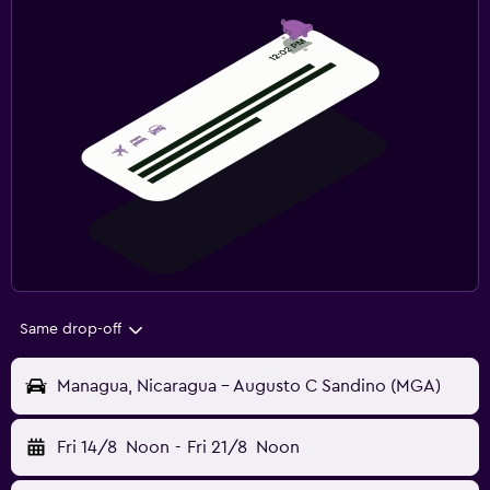
Same drop-off
Managua, Nicaragua - Augusto C Sandino (MGA)
Fri 14/8
Noon
-
Fri 21/8
Noon