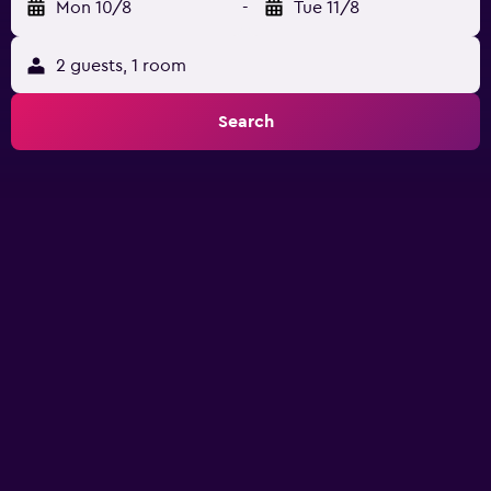
Mon 10/8
-
Tue 11/8
2 guests, 1 room
Search