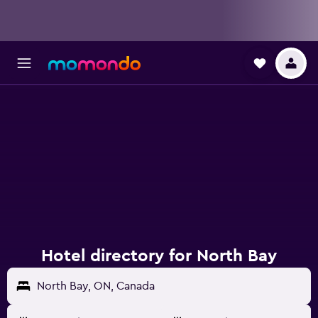
Hotel directory for North Bay
North Bay, ON, Canada