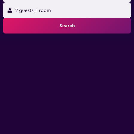
2 guests, 1 room
Search