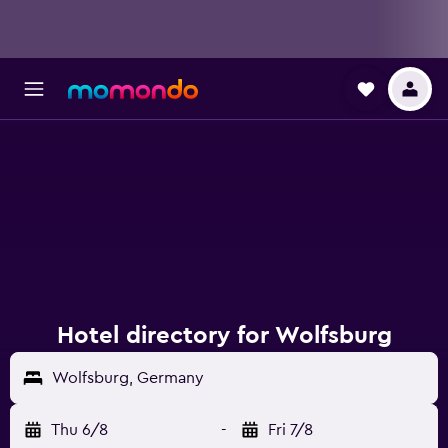
Hotel directory for Wolfsburg
Wolfsburg, Germany
Thu 6/8
-
Fri 7/8