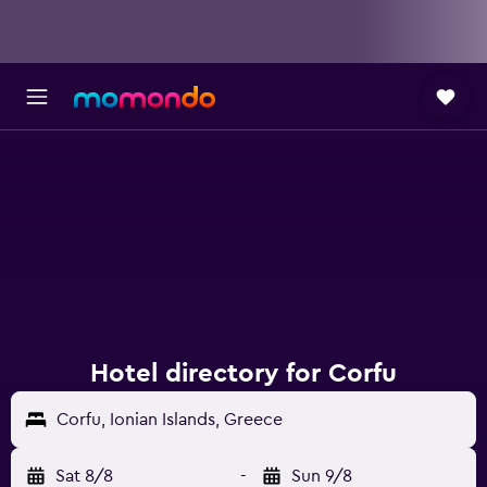
Hotel directory for Corfu
Corfu, Ionian Islands, Greece
Sat 8/8
-
Sun 9/8