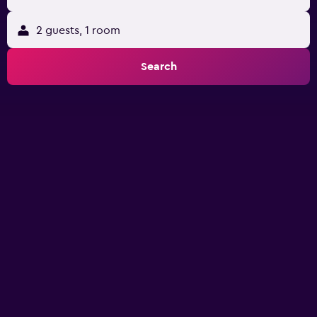
2 guests, 1 room
Search